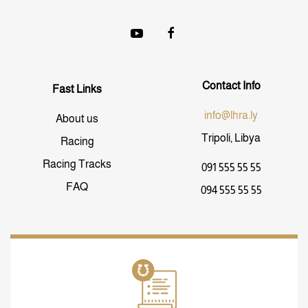
Contact Info
Fast Links
info@lhra.ly
About us
Tripoli, Libya
Racing
Racing Tracks
091 555 55 55
FAQ
094 555 55 55