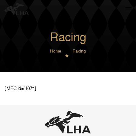
Skip to main content
Racing
Home
Racing
[MEC id=”107″]