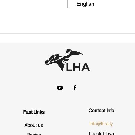
English
Contact Info
Fast Links
info@lhra.ly
About us
Tripoli, Libya