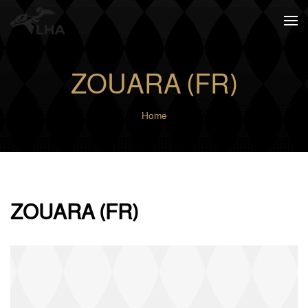
Skip to main content
ZOUARA (FR)
Home
ZOUARA (FR)