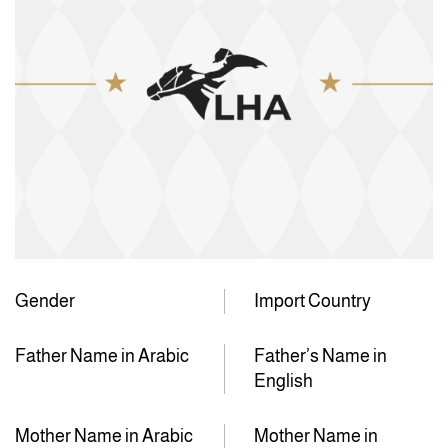
Gender
Import Country
Father Name in Arabic
Father’s Name in
English
Mother Name in Arabic
Mother Name in