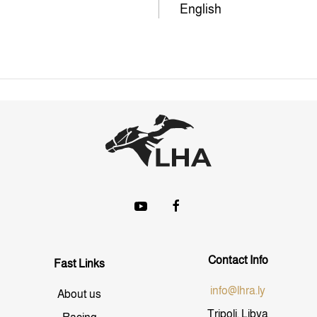
English
Contact Info
Fast Links
info@lhra.ly
About us
Tripoli, Libya