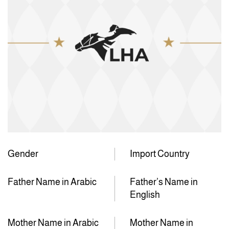
Gender
Import Country
Father Name in Arabic
Father’s Name in
English
Mother Name in Arabic
Mother Name in