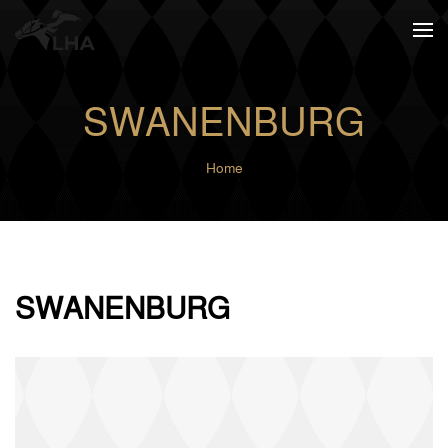
Skip to main content
SWANENBURG
Home
SWANENBURG