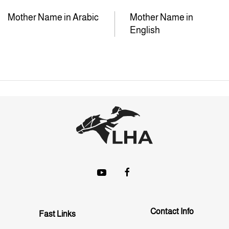
Mother Name in Arabic
Mother Name in
English
Contact Info
Fast Links