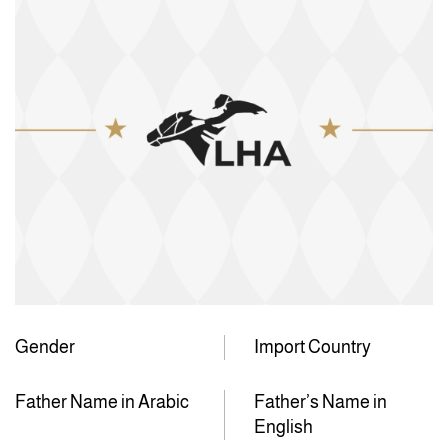
Gender
Import Country
Father Name in Arabic
Father’s Name in
English