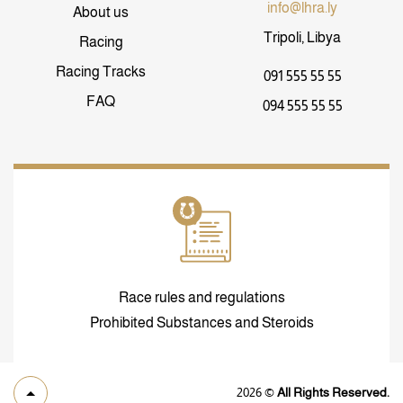
info@lhra.ly
About us
Tripoli, Libya
Racing
Racing Tracks
091 555 55 55
FAQ
094 555 55 55
Race rules and regulations
Prohibited Substances and Steroids
2026
©
All Rights Reserved.