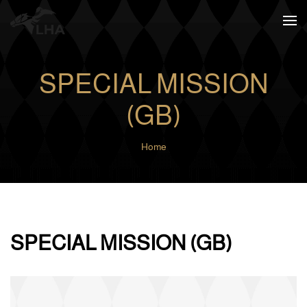
Skip to main content
SPECIAL MISSION
(GB)
Home
SPECIAL MISSION (GB)