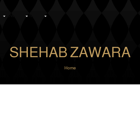
k
Owners
Media
SHEHAB ZAWARA
Home