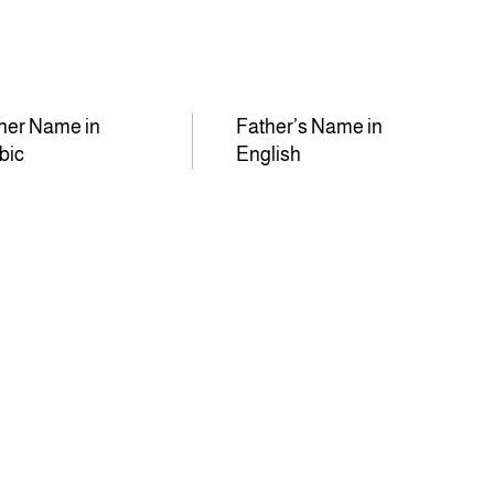
her Name in
Father’s Name in
bic
English