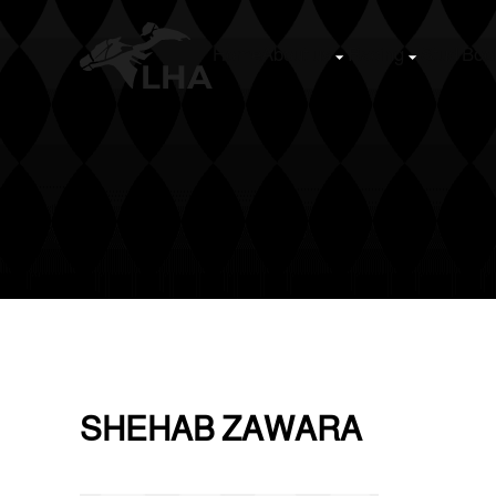
Home
About us
Racing
Stud Boo
Skip to main content
SHEHAB ZAWARA