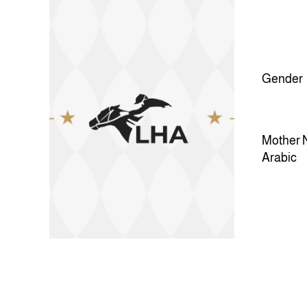
Gender
Mother 
Arabic