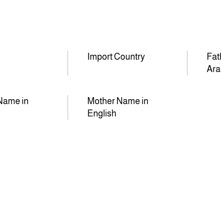
Import Country
Fat
Ara
Name in
Mother Name in
English