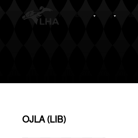
Home
About us
Racing
Stud Boo
Skip to main content
OJLA (LIB)