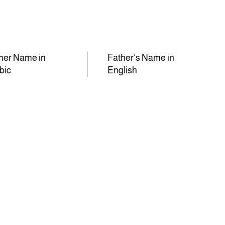
her Name in
Father’s Name in
bic
English