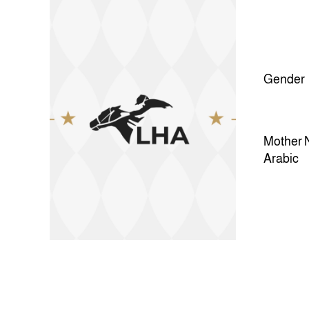
Gender
Mother 
Arabic