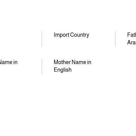
Import Country
Fat
Ara
Name in
Mother Name in
English