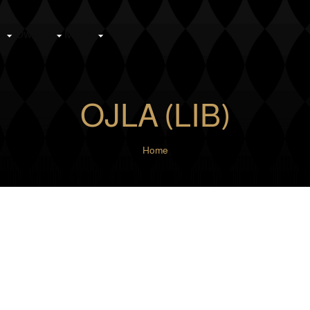
k
Owners
Media
OJLA (LIB)
Home