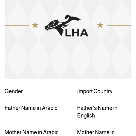
Gender
Import Country
Father Name in Arabic
Father’s Name in
English
Mother Name in Arabic
Mother Name in