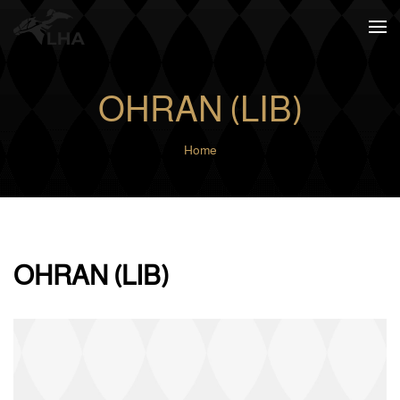
Skip to main content
OHRAN (LIB)
Home
OHRAN (LIB)