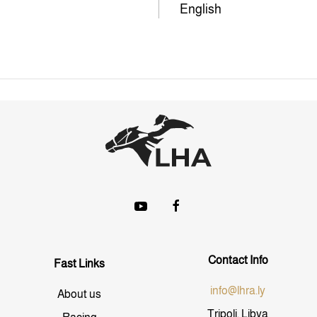
English
Contact Info
Fast Links
info@lhra.ly
About us
Tripoli, Libya