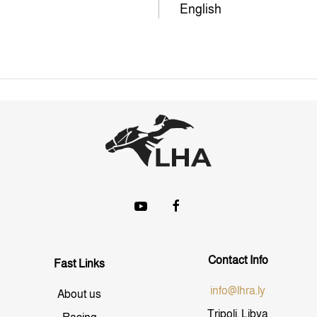
English
Contact Info
Fast Links
info@lhra.ly
About us
Tripoli, Libya