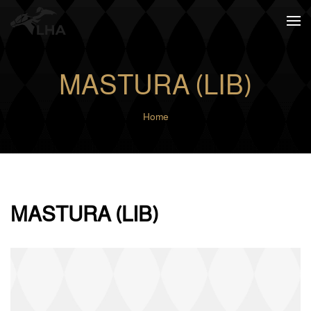
Skip to main content
MASTURA (LIB)
Home
MASTURA (LIB)