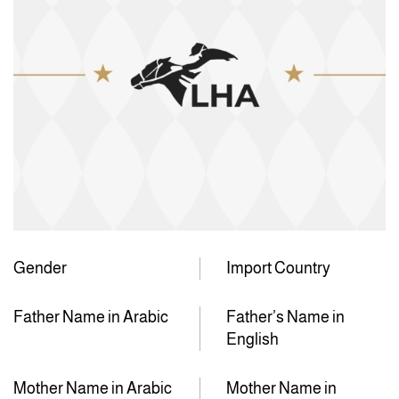
Gender
Import Country
Father Name in Arabic
Father’s Name in
English
Mother Name in Arabic
Mother Name in