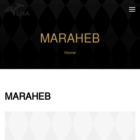
Skip to main content
MARAHEB
Home
MARAHEB