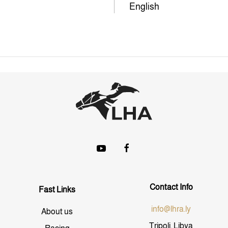
English
Contact Info
Fast Links
info@lhra.ly
About us
Tripoli, Libya