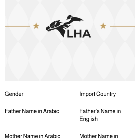
Gender
Import Country
Father Name in Arabic
Father’s Name in
English
Mother Name in Arabic
Mother Name in