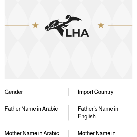
Gender
Import Country
Father Name in Arabic
Father’s Name in
English
Mother Name in Arabic
Mother Name in