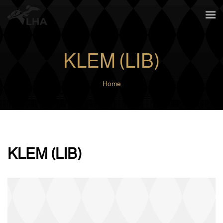
Skip to main content
KLEM (LIB)
Home
KLEM (LIB)