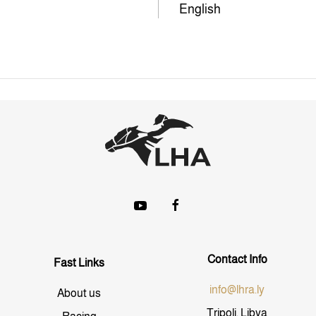
English
Contact Info
Fast Links
info@lhra.ly
About us
Tripoli, Libya