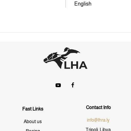
English
Contact Info
Fast Links
info@lhra.ly
About us
Tripoli, Libya