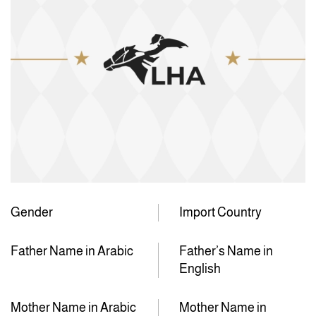
Gender
Import Country
Father Name in Arabic
Father’s Name in
English
Mother Name in Arabic
Mother Name in