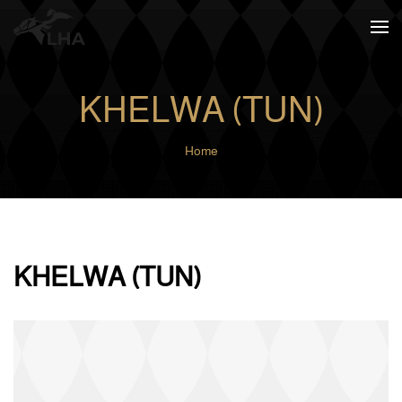
Skip to main content
KHELWA (TUN)
Home
KHELWA (TUN)