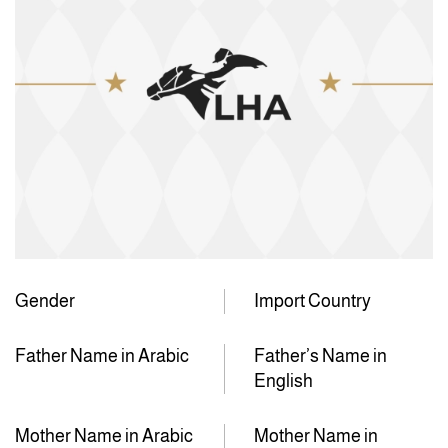
Gender
Import Country
Father Name in Arabic
Father’s Name in
English
Mother Name in Arabic
Mother Name in