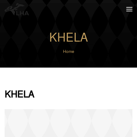
Skip to main content
KHELA
Home
KHELA