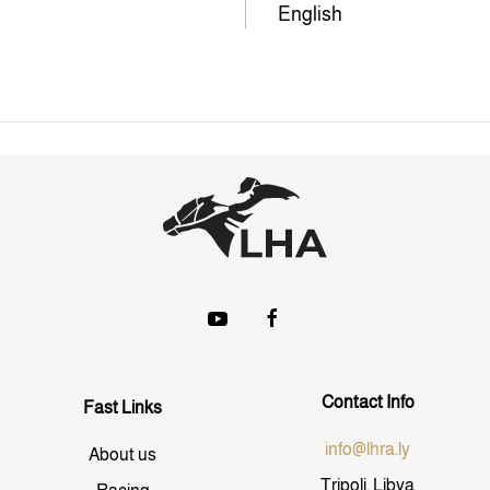
English
Contact Info
Fast Links
info@lhra.ly
About us
Tripoli, Libya