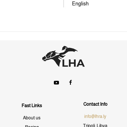
English
Contact Info
Fast Links
info@lhra.ly
About us
Tripoli, Libya