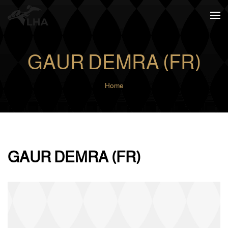
Skip to main content
GAUR DEMRA (FR)
Home
GAUR DEMRA (FR)