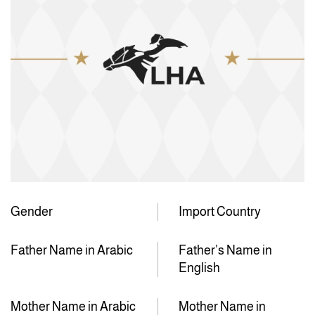
Gender
Import Country
Father Name in Arabic
Father’s Name in
English
Mother Name in Arabic
Mother Name in