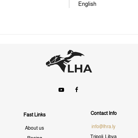
English
Contact Info
Fast Links
info@lhra.ly
About us
Tripoli, Libya