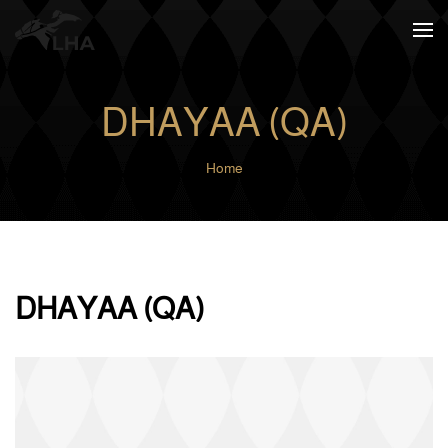
Skip to main content
DHAYAA (QA)
Home
DHAYAA (QA)