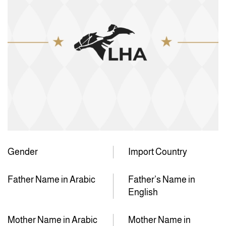
Gender
Import Country
Father Name in Arabic
Father’s Name in
English
Mother Name in Arabic
Mother Name in