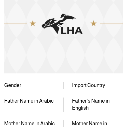
Gender
Import Country
Father Name in Arabic
Father’s Name in
English
Mother Name in Arabic
Mother Name in