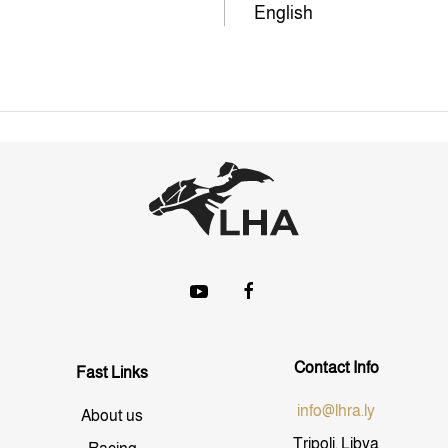
English
Contact Info
Fast Links
info@lhra.ly
About us
Tripoli, Libya