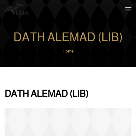
Skip to main content
DATH ALEMAD (LIB)
Home
DATH ALEMAD (LIB)