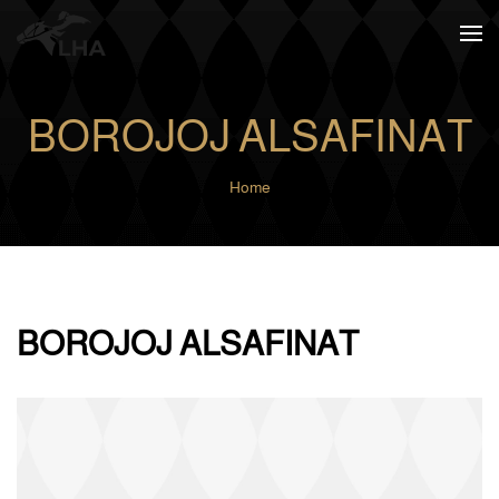
Skip to main content
BOROJOJ ALSAFINAT
Home
BOROJOJ ALSAFINAT