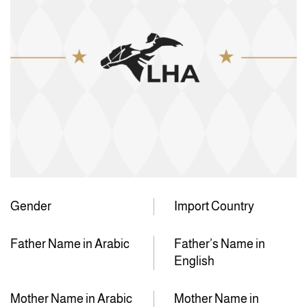
Gender
Import Country
Father Name in Arabic
Father’s Name in
English
Mother Name in Arabic
Mother Name in