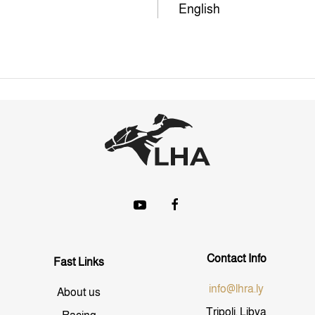
English
Contact Info
Fast Links
info@lhra.ly
About us
Tripoli, Libya