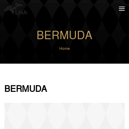
Skip to main content
BERMUDA
Home
BERMUDA