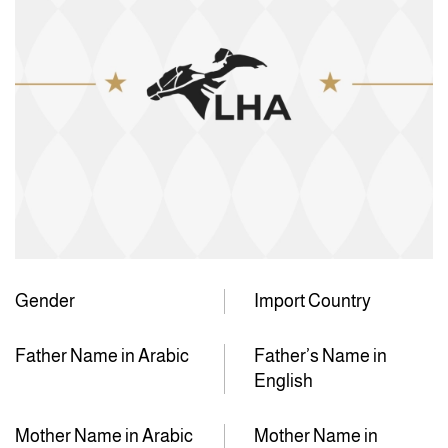
Gender
Import Country
Father Name in Arabic
Father’s Name in
English
Mother Name in Arabic
Mother Name in