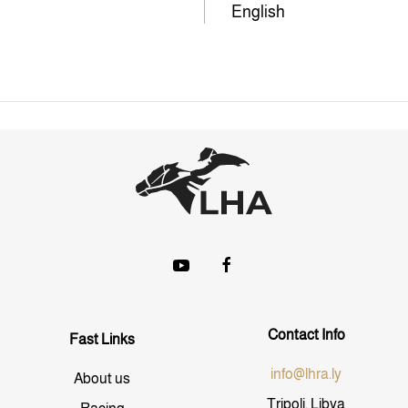
English
Contact Info
Fast Links
info@lhra.ly
About us
Tripoli, Libya