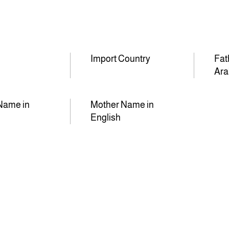
Import Country
Fat
Ara
Name in
Mother Name in
English