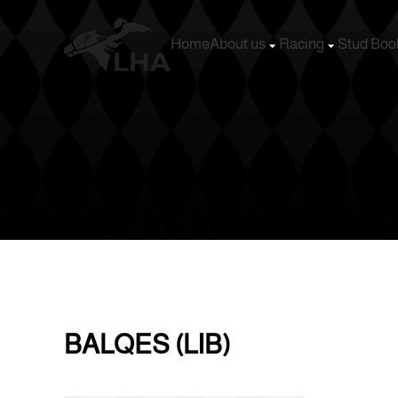
Home
About us
Racing
Stud Boo
Skip to main content
BALQES (LIB)