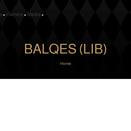
k
Owners
Media
BALQES (LIB)
Home