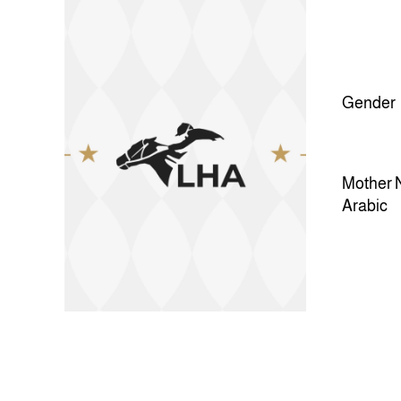
Gender
Mother 
Arabic