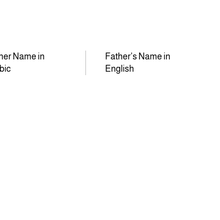
her Name in
Father’s Name in
bic
English