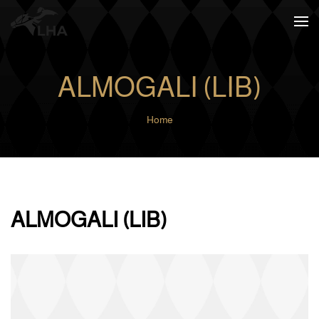
Skip to main content
ALMOGALI (LIB)
Home
ALMOGALI (LIB)