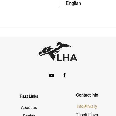
English
Contact Info
Fast Links
info@lhra.ly
About us
Tripoli, Libya