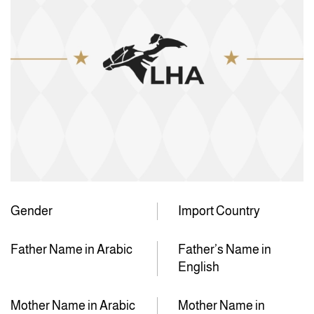
Gender
Import Country
Father Name in Arabic
Father’s Name in
English
Mother Name in Arabic
Mother Name in