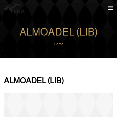
Skip to main content
ALMOADEL (LIB)
Home
ALMOADEL (LIB)