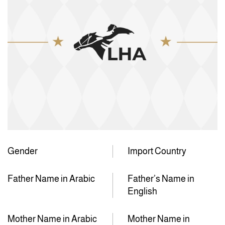
Gender
Import Country
Father Name in Arabic
Father’s Name in
English
Mother Name in Arabic
Mother Name in