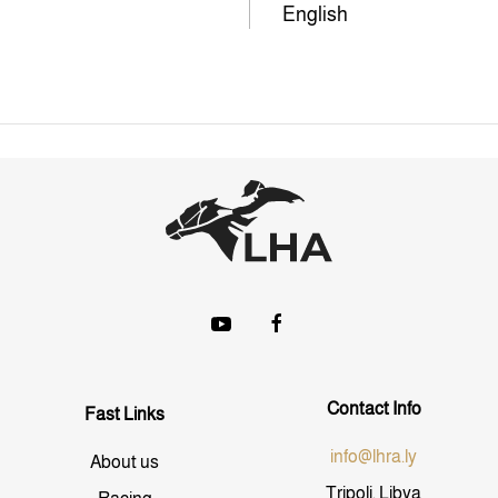
English
Contact Info
Fast Links
info@lhra.ly
About us
Tripoli, Libya