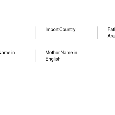
Import Country
Fat
Ara
Name in
Mother Name in
English