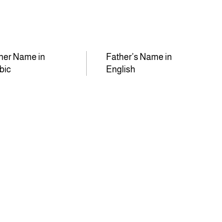
her Name in
Father’s Name in
bic
English