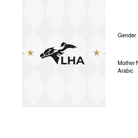
Gender
Mother 
Arabic