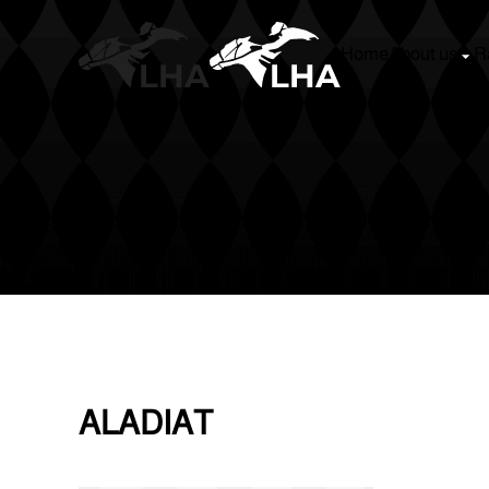
Home
About us
Racing
Stud Boo
Skip to main content
ALADIAT