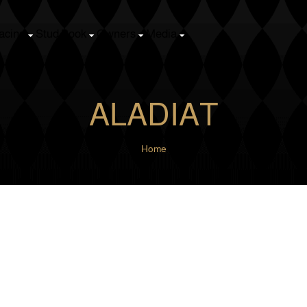
k
Owners
Media
ALADIAT
Home