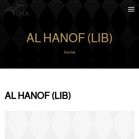
Skip to main content
AL HANOF (LIB)
Home
AL HANOF (LIB)