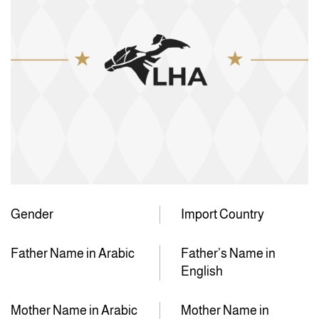
Gender
Import Country
Father Name in Arabic
Father’s Name in
English
Mother Name in Arabic
Mother Name in