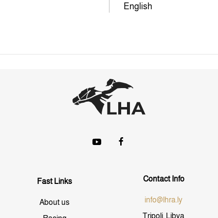
English
Contact Info
Fast Links
info@lhra.ly
About us
Tripoli, Libya